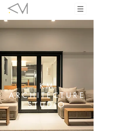
KM
ARCHITECTURE
STUDIO