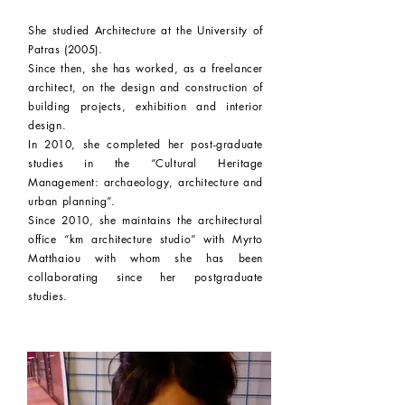
She studied Architecture at the University of
Patras (2005).
Since then, she has worked, as a freelancer
architect, on the design and
construction
of
building projects, exhibition and interior
design.
In 2010, she completed her post-graduate
studies in the “Cultural Heritage
Management: archaeology, architecture and
urban planning”.
Since 2010, she maintains the architectural
office “km architecture studio” with Myrto
Matthaiou with whom she has been
collaborating since her postgraduate
studies.