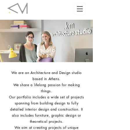
STUDIO
We are an Architecture and Design studio
based in Athens.
We share a lifelong passion for making
things.
Our portfolio includes a wide set of projects
spanning from building design to fully
detailed interior design and construction. It
also includes furniture, graphic design or
theoretical projects.
W
e aim at creating projects of unique