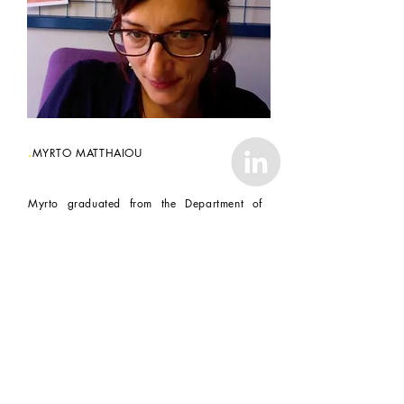
.
MYRTO MATTHAIOU
Myrto graduated from the Department of
Architecture of the University of Patras in
2005.
From
2005-2012
she worked for
architectural practices in Athens, the Greek
Ministry of Culture and as a freelance
architect.
Her experience includes building, interior,
object design and construction, restoration
projects or theoretical projects.
In 2008, she received her MSc in