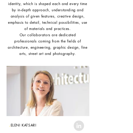
identity, which is shaped each and every time
by in-depth approach, understanding and
analysis of given features, creative design,
emphasis to detail, technical possibilities, use
of materials and practices.
Our collaborators are dedicated
professionals coming from the fields of
architecture, engineering, graphic design, fine
arts, street art and photography.
.
ELENI KATSARI