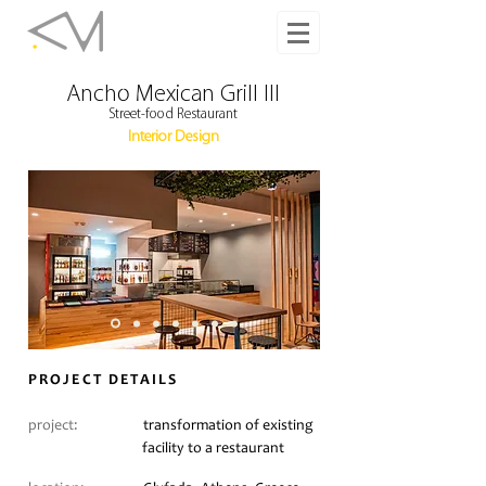
Ancho Mexican Grill III
Street-food Restaurant
Interior Design
PROJECT DETAILS
project:
transformation of existing
facility to a restaurant