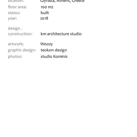
location:
Glyfada, Athens, Greece
floor area:
10
0 m2
status:
built
year:
2018
design .
construction:
km architecture studio
artwork:
Woozy
graphic design:
teokon design
photos:
studio Kominis
CONTACT
+30 697 2270977
+30 697 4069564
eleni@kmstudio.gr
myrto@kmstudio.gr