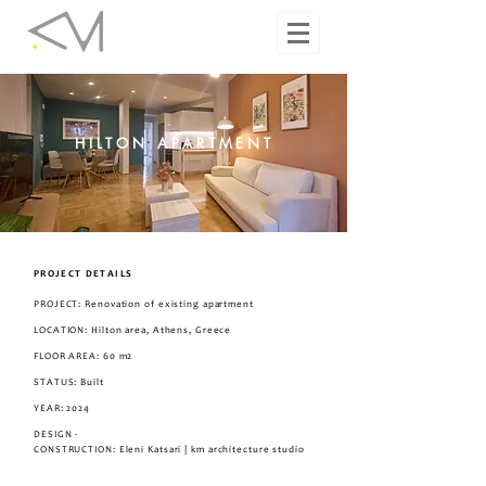
HILTON APARTMENT
PROJECT DETAILS
PROJECT: Renovation of existing apartment
LOCATION: Hilton area, Athens, Greece
FLOOR AREA: 60 m2
STATUS: Built
YEAR: 2024
DESIGN -
CONSTRUCTION
: Eleni Katsari | km architecture studio