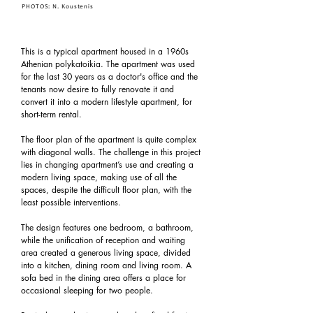
PHOTOS: N. Koustenis
This is a typical apartment housed in a 1960s
Athenian polykatoikia. The apartment was used
for the last 30 years as a doctor's office and the
tenants now desire to fully renovate it and
convert it into a modern lifestyle apartment, for
short-term rental.
The floor plan of the apartment is quite complex
with diagonal walls. The challenge in this project
lies in changing apartment’s use and creating a
modern living space, making use of all the
spaces, despite the difficult floor plan, with the
least possible interventions.
The design features one bedroom, a bathroom,
while the unification of reception and waiting
area created a generous living space, divided
into a kitchen, dining room and living room. A
sofa bed in the dining area offers a place for
occasional sleeping for two people.