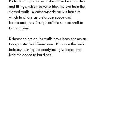
Particular emphasis was placed on fixed furniture
and fittings, which serve to trick the eye from the
slanted walls. A custom-made built-in furniture
which functions as a storage space and
headboard, has “straighten” the slanted wall in
the bedroom.
Different colors on the walls have been chosen as
to separate the different uses. Plants on the back
balcony looking the courtyard, give color and
hide the opposite buildings.