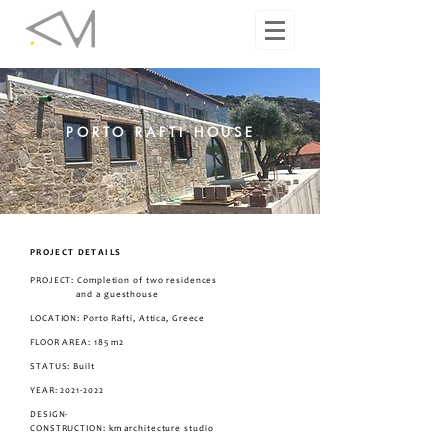
PORTO RAFTI HOUSE
PROJECT DETAILS
PROJECT: Completion of two residences
and a guesthouse
LOCATION: Porto Rafti, Attica, Greece
FLOOR AREA: 185 m2
STATUS: Built
YEAR:
2021-2022
DESIGN-
CONSTRUCTION
: km architecture studio