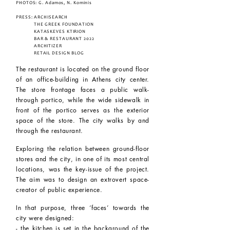
PHOTOS: G. Adamos, N. Kominis
PRESS:
ARCHISEARCH
THE GREEK FOUNDATION
KATASKEVES KTIRION
BAR & RESTAURANT 2022
ARCHITIZER
RETAIL DESIGN BLOG
The restaurant is located on the ground floor
of an office-building in Athens city center.
The store frontage faces a public walk-
through portico, while the wide sidewalk in
front of the portico serves as the exterior
space of the store. The city walks by and
through the restaurant.
Exploring the relation between ground-floor
stores and the city, in one of its most central
locations, was the key-issue of the project.
The aim was to design an extrovert space-
creator of public experience.
In that purpose, three ‘faces’ towards the
city were designed:
- the kitchen is set in the background of the