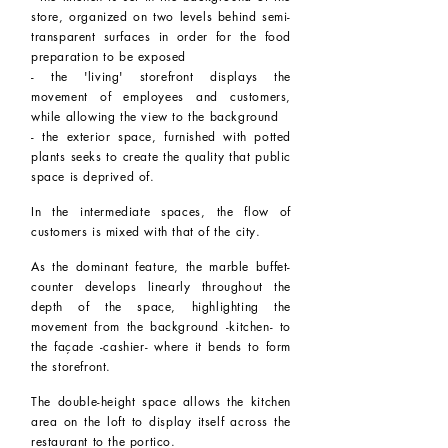
store, organized on two levels behind semi-
transparent surfaces in order for the food
preparation to be exposed
- the 'living' storefront displays the
movement of employees and customers,
while allowing the view to the background
- the exterior space, furnished with potted
plants seeks to create the quality that public
space is deprived of.
In the intermediate spaces, the flow of
customers is mixed with that of the city.
As the dominant feature, the marble buffet-
counter develops linearly throughout the
depth of the space, highlighting the
movement from the background -kitchen- to
the façade -cashier- where it bends to form
the storefront.
The double-height space allows the kitchen
area on the loft to display itself across the
restaurant to the portico.