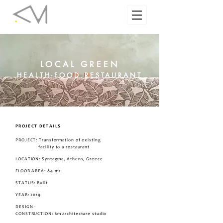
LOCAL GREEN
HEALTH-FOOD RESTAURANT
PROJECT DETAILS
PROJECT: Transformation of existing
facility to a restaurant
LOCATION: Syntagma, Athens, Greece
FLOOR AREA: 84 m2
STATUS: Built
YEAR: 2019
DESIGN -
CONSTRUCTION: km architecture studio