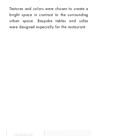
Textures and colors were chosen to create a
bright space in contrast to the surrounding
urban space. Bespoke tables and sofas
were designed especially for the restaurant.