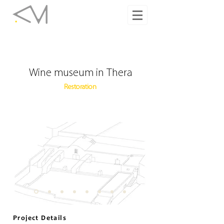
Wine museum in Thera
Restoration
Project Details