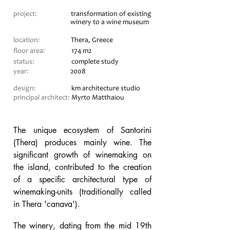
project:
transformation of existing
winery to a wine museum
location:
Thera, Greece
floor area:
174 m2
status:
complete study
year:
2008
design:
km architecture studio
principal architect:
Myrto Matthaiou
The unique ecosystem of Santorini
(Thera) produces mainly wine. The
significant growth of winemaking on
the island, contributed to the creation
of a specific architectural type of
winemaking-units (traditionally called
in Thera 'canava').
The winery, dating from the mid 19th