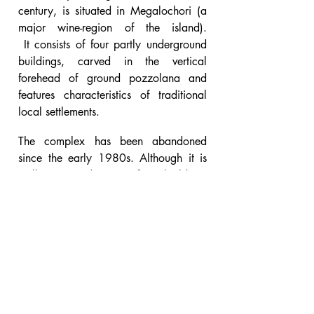
century, is situated in Megalochori (a
major wine-region of the island).
It consists of four partly underground
buildings, carved in the vertical
forehead of ground pozzolana and
features characteristics of traditional
local settlements.
The complex has been abandoned
since the early 1980s. Although it is
well-maintained, specific buildings
require immediate intervention.
Aim of the project was to reconstruct
the complex and revitalize the winery
while creating a wine-museum which
would complement the existing
...
complex
read more